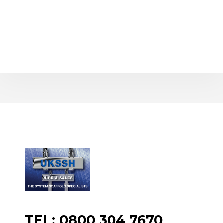
TEL: 0800 304 7670