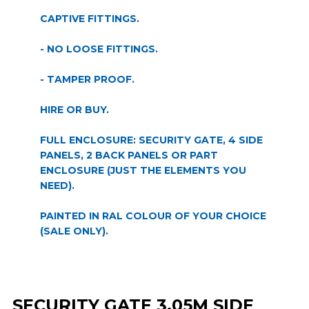
CAPTIVE FITTINGS.
- NO LOOSE FITTINGS.
- TAMPER PROOF.
HIRE OR BUY.
FULL ENCLOSURE: SECURITY GATE, 4 SIDE
PANELS, 2 BACK PANELS OR PART
ENCLOSURE (JUST THE ELEMENTS YOU
NEED).
PAINTED IN RAL COLOUR OF YOUR CHOICE
(SALE ONLY).
SECURITY GATE 3.05M SIDE