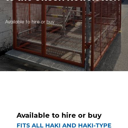
Available to hire or buy
scroll down
Available to hire or buy
FITS ALL HAKI AND HAKI-TYPE