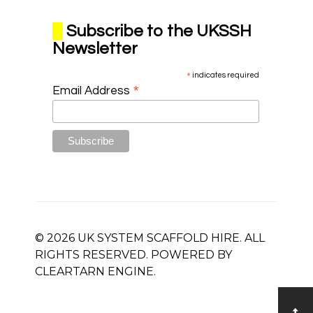
Subscribe to the UKSSH
Newsletter
*
indicates required
*
Email Address
© 2026 UK SYSTEM SCAFFOLD HIRE. ALL
RIGHTS RESERVED. POWERED BY
CLEARTARN
ENGINE.