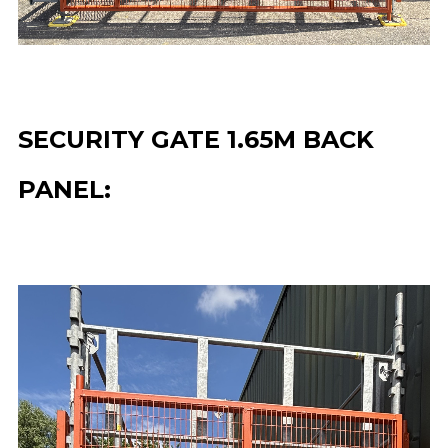
SECURITY GATE 1.65M BACK
PANEL: