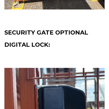
SECURITY GATE OPTIONAL
DIGITAL LOCK: