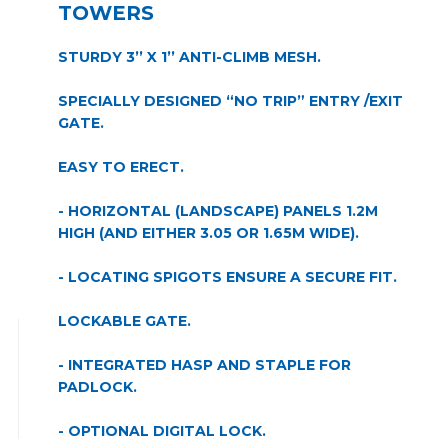
TOWERS
STURDY 3’’ X 1’’ ANTI-CLIMB MESH.
SPECIALLY DESIGNED “NO TRIP” ENTRY /EXIT
GATE.
EASY TO ERECT.
- HORIZONTAL (LANDSCAPE) PANELS 1.2M
HIGH (AND EITHER 3.05 OR 1.65M WIDE).
- LOCATING SPIGOTS ENSURE A SECURE FIT.
LOCKABLE GATE.
- INTEGRATED HASP AND STAPLE FOR
PADLOCK.
- OPTIONAL DIGITAL LOCK.