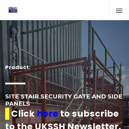
Product:
SITE STAIR SECURITY GATE AND SIDE
PANELS
Click
here
to subscribe
to the UKSSH Newsletter.