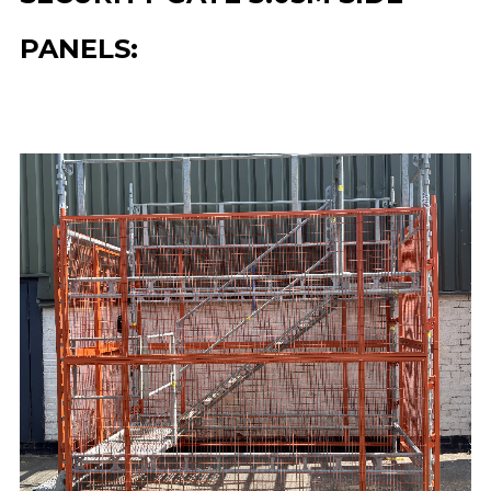
PANELS: