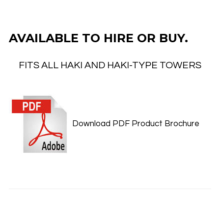
AVAILABLE TO HIRE OR BUY.
FITS ALL HAKI AND HAKI-TYPE TOWERS
Download PDF Product Brochure