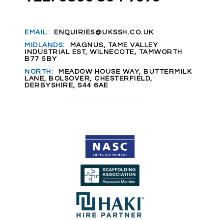
EMAIL:
ENQUIRIES@UKSSH.CO.UK
MIDLANDS:
MAGNUS, TAME VALLEY
INDUSTRIAL EST, WILNECOTE, TAMWORTH
B77 5BY
NORTH:
MEADOW HOUSE WAY, BUTTERMILK
LANE, BOLSOVER, CHESTERFIELD,
DERBYSHIRE, S44 6AE