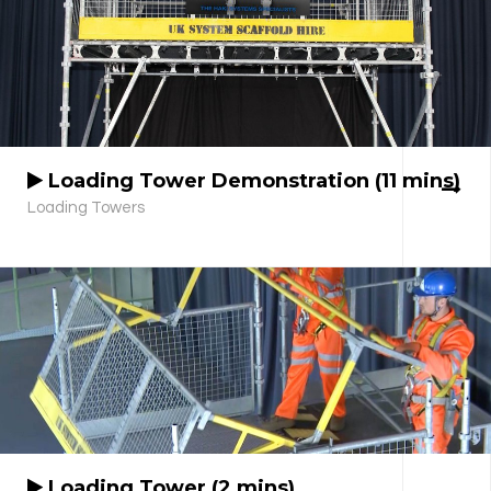
Loading Tower Demonstration (11 mins)
Loading Towers
Loading Tower (2 mins)