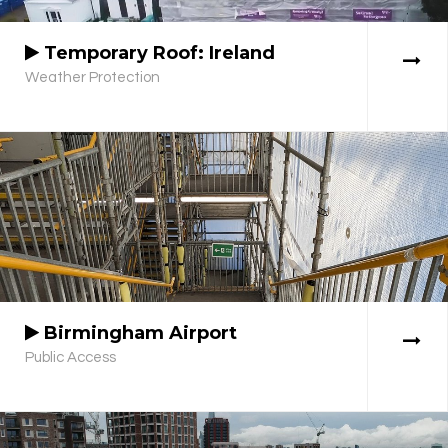
Temporary Roof: Ireland
Weather Protection
Birmingham Airport
Public Access