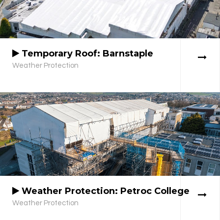
Temporary Roof: Barnstaple
Weather Protection
Weather Protection: Petroc College
Weather Protection