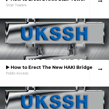
Stair Towers
How to Erect The New HAKI Bridge
Public Access