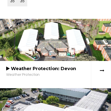
35
35
Weather Protection: Devon
Weather Protection