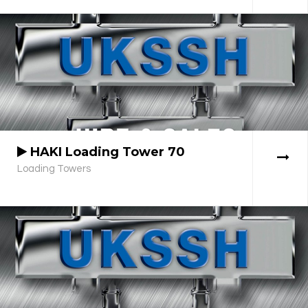
HAKI Loading Tower 70
Loading Towers