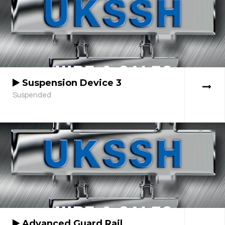
Suspension Device 3
Suspended
Advanced Guard Rail