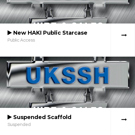
New HAKI Public Starcase
Public Access
Suspended Scaffold
Suspended