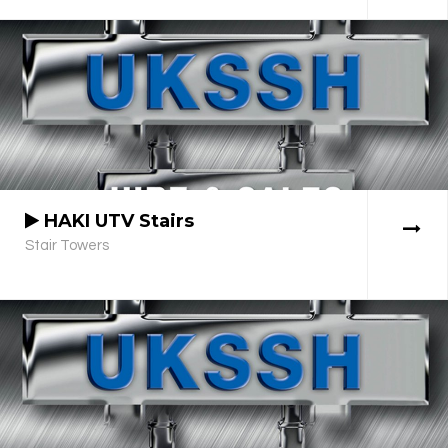
HAKI UTV Stairs
Stair Towers