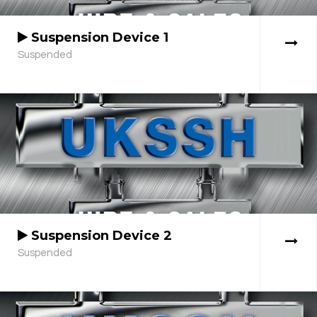
Suspension Device 1
Suspended
Suspension Device 2
Suspended