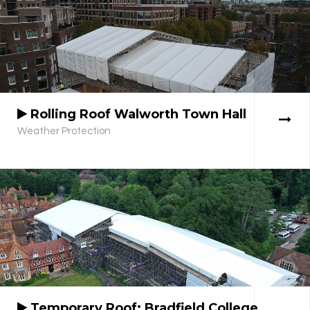
Rolling Roof Walworth Town Hall
Weather Protection
Temporary Roof: Bradfield College