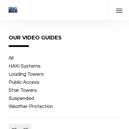
OUR VIDEO GUIDES
All
HAKI Systems
Loading Towers
Public Access
Stair Towers
Suspended
Weather Protection