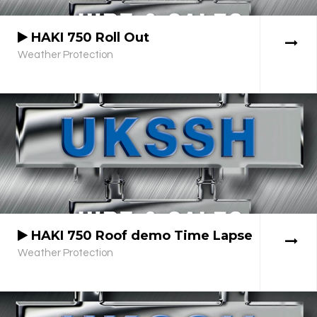
HAKI 750 Roll Out
Weather Protection
HAKI 750 Roof demo Time Lapse
Weather Protection