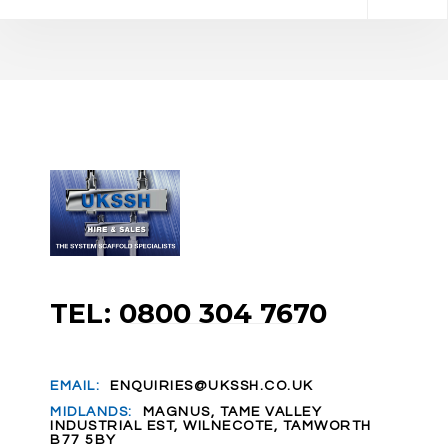
TEL: 0800 304 7670
EMAIL:
ENQUIRIES@UKSSH.CO.UK
MIDLANDS:
MAGNUS, TAME VALLEY
INDUSTRIAL EST, WILNECOTE, TAMWORTH
B77 5BY