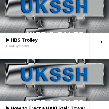
HBS Trolley
HAKI Systems
How to Erect a HAKI Stair Tower