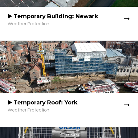
Temporary Building: Newark
Weather Protection
Temporary Roof: York
Weather Protection