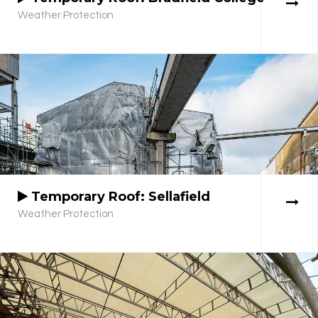
Weather Protection
Temporary Roof: Sellafield
Weather Protection