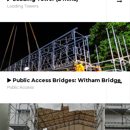
Loading Towers
Public Access Bridges: Witham Bridge
Public Access