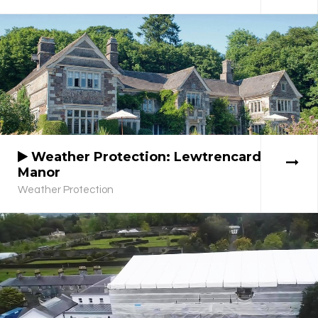
Weather Protection: Lewtrencard
Manor
Weather Protection