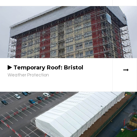
Temporary Roof: Bristol
Weather Protection