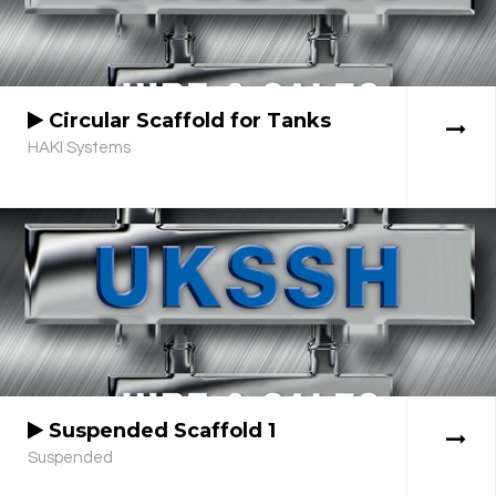
Circular Scaffold for Tanks
HAKI Systems
Suspended Scaffold 1
Suspended