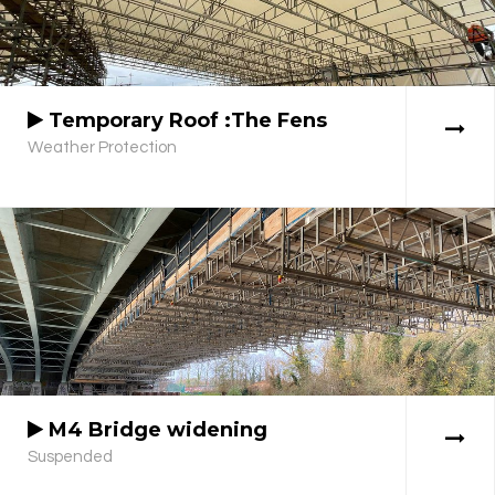
Temporary Roof :The Fens
Weather Protection
M4 Bridge widening
Suspended