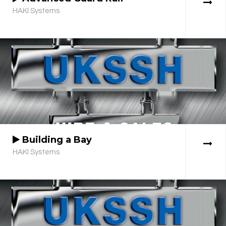
HAKI Systems
Building a Bay
HAKI Systems