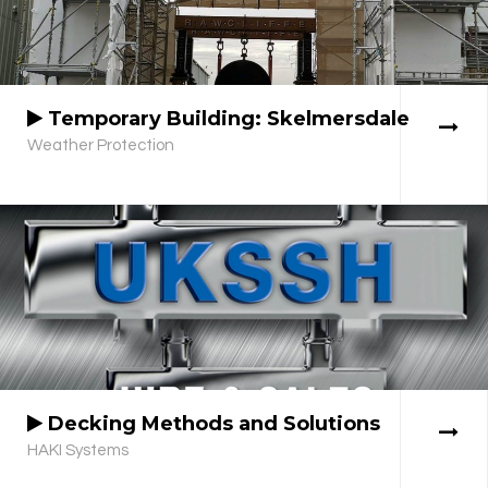
Temporary Building: Skelmersdale
Weather Protection
Decking Methods and Solutions
HAKI Systems