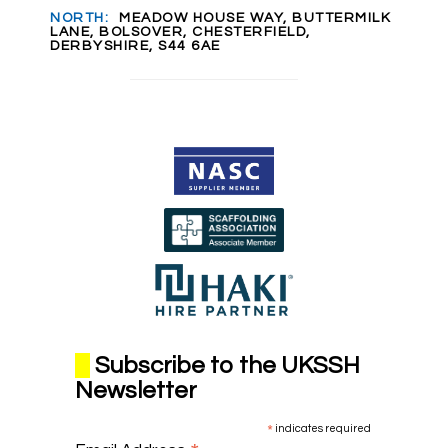
NORTH:
MEADOW HOUSE WAY, BUTTERMILK
LANE, BOLSOVER, CHESTERFIELD,
DERBYSHIRE, S44 6AE
Subscribe to the UKSSH
Newsletter
*
indicates required