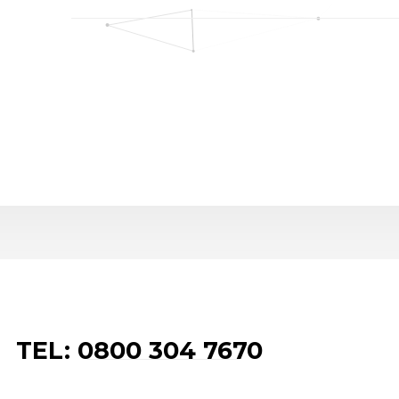
TEL: 0800 304 7670