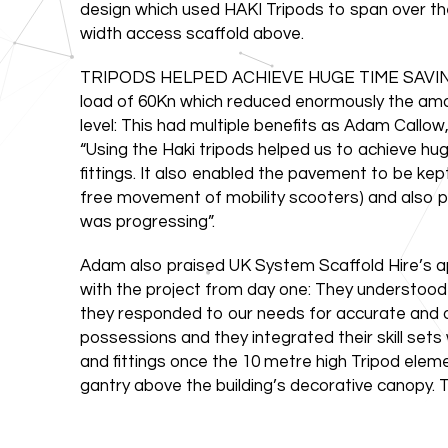
design which used HAKI Tripods to span over th
width access scaffold above.
TRIPODS HELPED ACHIEVE HUGE TIME SAVINGS: E
load of 60Kn which reduced enormously the amou
level: This had multiple benefits as Adam Callo
“Using the Haki tripods helped us to achieve h
fittings. It also enabled the pavement to be kep
free movement of mobility scooters) and also pro
was progressing”.
Adam also praised UK System Scaffold Hire’s a
with the project from day one: They understood
they responded to our needs for accurate and on
possessions and they integrated their skill sets w
and fittings once the 10 metre high Tripod elem
gantry above the building’s decorative canopy. Th