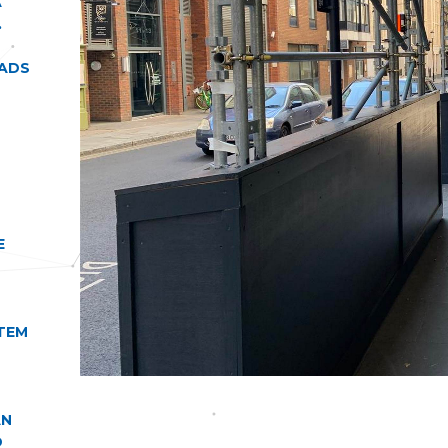
A
.
OADS
E
TEM
AN
D