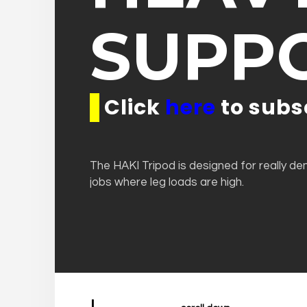
SUPP
Click
here
to subs
The HAKI Tripod is designed for really d
jobs where leg loads are high.