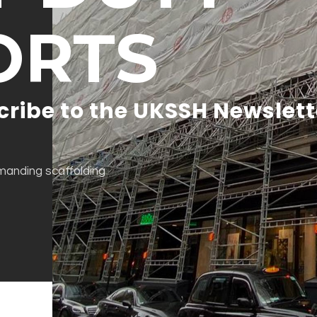
ORTS
cribe to the UKSSH Newslett
emanding scaffolding