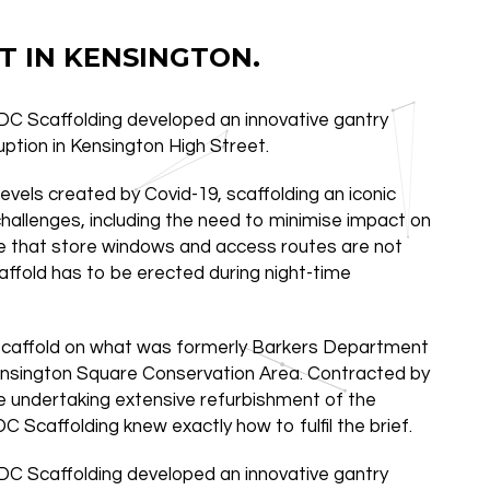
T IN KENSINGTON.
JDC Scaffolding developed an innovative gantry
uption in Kensington High Street.
levels created by Covid-19, scaffolding an iconic
challenges, including the need to minimise impact on
re that store windows and access routes are not
affold has to be erected during night-time
 scaffold on what was formerly Barkers Department
 Kensington Square Conservation Area. Contracted by
 undertaking extensive refurbishment of the
C Scaffolding knew exactly how to fulfil the brief.
JDC Scaffolding developed an innovative gantry