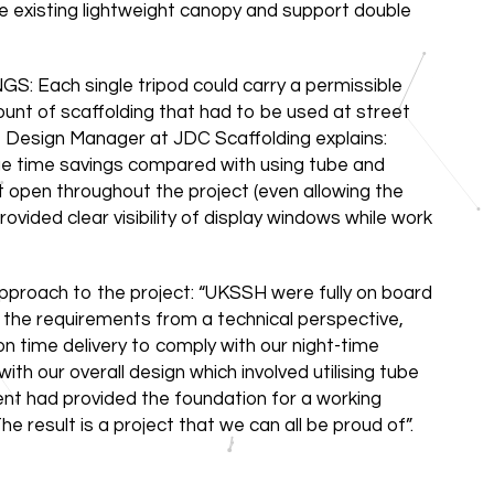
e existing lightweight canopy and support double
ach single tripod could carry a permissible
nt of scaffolding that had to be used at street
w, Design Manager at JDC Scaffolding explains:
uge time savings compared with using tube and
t open throughout the project (even allowing the
vided clear visibility of display windows while work
pproach to the project: “UKSSH were fully on board
 the requirements from a technical perspective,
 time delivery to comply with our night-time
ith our overall design which involved utilising tube
ent had provided the foundation for a working
e result is a project that we can all be proud of”.