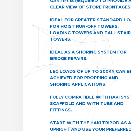
GANTRY IS REQUIRED TO PROVIDE 
CLEAR VIEW OF STORE FRONTAGES
IDEAL FOR GREATER STANDARD L
FOR HOIST RUN-OFF TOWERS,
LOADING TOWERS AND TALL STAIR
TOWERS.
IDEAL AS A SHORING SYSTEM FOR
BRIDGE REPAIRS.
LEG LOADS OF UP TO 200KN CAN B
ACHIEVED FOR PROPPING AND
SHORING APPLICATIONS.
FULLY COMPATIBLE WITH HAKI SYS
SCAFFOLD AND WITH TUBE AND
FITTINGS.
START WITH THE HAKI TRIPOD AS 
UPRIGHT AND USE YOUR PREFERRE