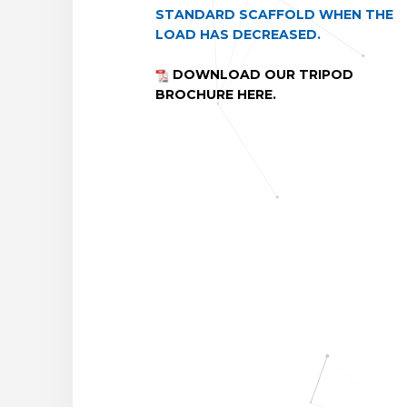
STANDARD SCAFFOLD WHEN THE
LOAD HAS DECREASED.
DOWNLOAD OUR TRIPOD
BROCHURE HERE.