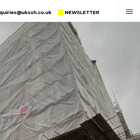
quiries@ukssh.co.uk
NEWSLETTER