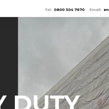
Tel:
0800 304 7670
Email:
en
Y DUTY