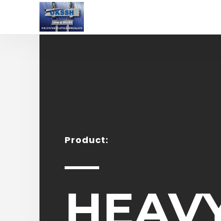
Product:
HEAV