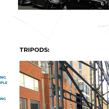
TRIPODS:
ING
MPLE
ING