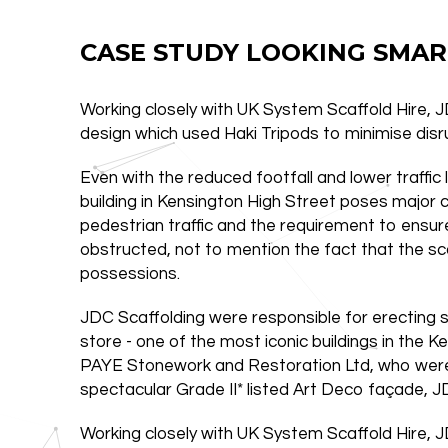
CASE STUDY LOOKING SMAR
Working closely with UK System Scaffold Hire, 
design which used Haki Tripods to minimise disr
Even with the reduced footfall and lower traffic 
building in Kensington High Street poses major 
pedestrian traffic and the requirement to ensu
obstructed, not to mention the fact that the sc
possessions.
JDC Scaffolding were responsible for erecting
store - one of the most iconic buildings in the
PAYE Stonework and Restoration Ltd, who were
spectacular Grade II* listed Art Deco façade, JD
Working closely with UK System Scaffold Hire, 