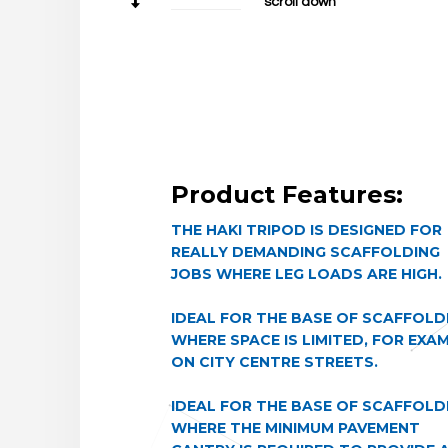
scroll down
Product Features:
THE HAKI TRIPOD IS DESIGNED FOR
REALLY DEMANDING SCAFFOLDING
JOBS WHERE LEG LOADS ARE HIGH.
IDEAL FOR THE BASE OF SCAFFOLD
WHERE SPACE IS LIMITED, FOR EXA
ON CITY CENTRE STREETS.
IDEAL FOR THE BASE OF SCAFFOLD
WHERE THE MINIMUM PAVEMENT