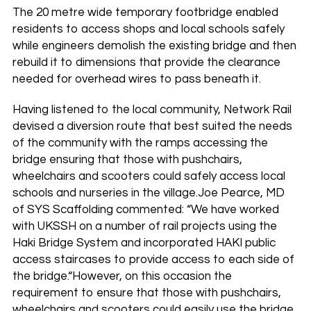
The 20 metre wide temporary footbridge enabled
residents to access shops and local schools safely
while engineers demolish the existing bridge and then
rebuild it to dimensions that provide the clearance
needed for overhead wires to pass beneath it.
Having listened to the local community, Network Rail
devised a diversion route that best suited the needs
of the community with the ramps accessing the
bridge ensuring that those with pushchairs,
wheelchairs and scooters could safely access local
schools and nurseries in the village.Joe Pearce, MD
of SYS Scaffolding commented: “We have worked
with UKSSH on a number of rail projects using the
Haki Bridge System and incorporated HAKI public
access staircases to provide access to each side of
the bridge.“However, on this occasion the
requirement to ensure that those with pushchairs,
wheelchairs and scooters could easily use the bridge