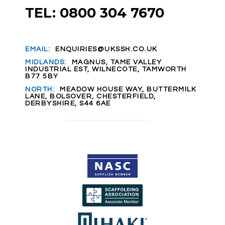
TEL: 0800 304 7670
EMAIL:
ENQUIRIES@UKSSH.CO.UK
MIDLANDS:
MAGNUS, TAME VALLEY
INDUSTRIAL EST, WILNECOTE, TAMWORTH
B77 5BY
NORTH:
MEADOW HOUSE WAY, BUTTERMILK
LANE, BOLSOVER, CHESTERFIELD,
DERBYSHIRE, S44 6AE