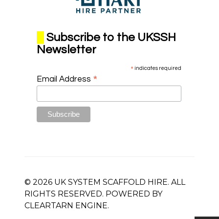
Subscribe to the UKSSH
Newsletter
*
indicates required
*
Email Address
© 2026 UK SYSTEM SCAFFOLD HIRE. ALL
RIGHTS RESERVED. POWERED BY
CLEARTARN
ENGINE.