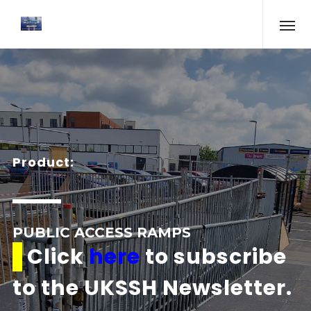
Product:
PUBLIC ACCESS RAMPS
Click
here
to subscribe
to the UKSSH Newsletter.