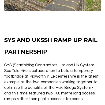
SYS AND UKSSH RAMP UP RAIL
PARTNERSHIP
SYS (Scaffolding Contractors) Ltd and UK System
Scaffold Hire’s collaboration to build a temporary
footbridge at Kibworth in Leicestershire is the latest
example of the two companies working together to
optimise the benefits of the Haki Bridge System -
and this time featured two 100 metre long access
ramps rather than public access staircases.