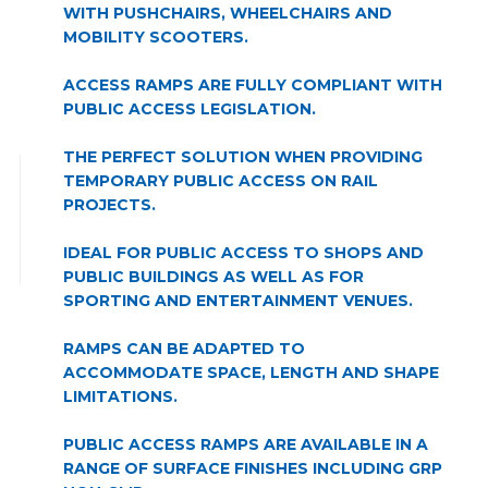
WITH PUSHCHAIRS, WHEELCHAIRS AND
MOBILITY SCOOTERS.
ACCESS RAMPS ARE FULLY COMPLIANT WITH
PUBLIC ACCESS LEGISLATION.
THE PERFECT SOLUTION WHEN PROVIDING
TEMPORARY PUBLIC ACCESS ON RAIL
PROJECTS.
IDEAL FOR PUBLIC ACCESS TO SHOPS AND
PUBLIC BUILDINGS AS WELL AS FOR
SPORTING AND ENTERTAINMENT VENUES.
RAMPS CAN BE ADAPTED TO
ACCOMMODATE SPACE, LENGTH AND SHAPE
LIMITATIONS.
PUBLIC ACCESS RAMPS ARE AVAILABLE IN A
RANGE OF SURFACE FINISHES INCLUDING GRP