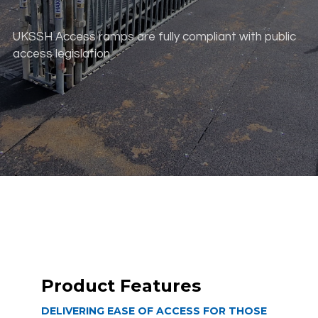
UKSSH Access ramps are fully compliant with public
access legislation
scroll down
Product Features
DELIVERING EASE OF ACCESS FOR THOSE