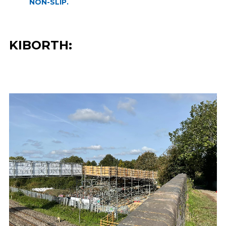
NON-SLIP.
KIBORTH: