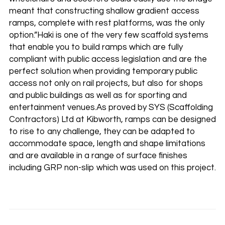
meant that constructing shallow gradient access
ramps, complete with rest platforms, was the only
option.”Haki is one of the very few scaffold systems
that enable you to build ramps which are fully
compliant with public access legislation and are the
perfect solution when providing temporary public
access not only on rail projects, but also for shops
and public buildings as well as for sporting and
entertainment venues.As proved by SYS (Scaffolding
Contractors) Ltd at Kibworth, ramps can be designed
to rise to any challenge, they can be adapted to
accommodate space, length and shape limitations
and are available in a range of surface finishes
including GRP non-slip which was used on this project.