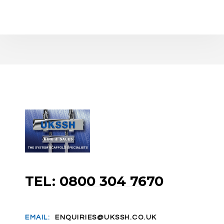
TEL: 0800 304 7670
EMAIL:
ENQUIRIES@UKSSH.CO.UK