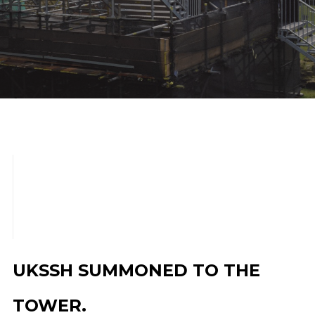
scroll down
UKSSH SUMMONED TO THE
TOWER.