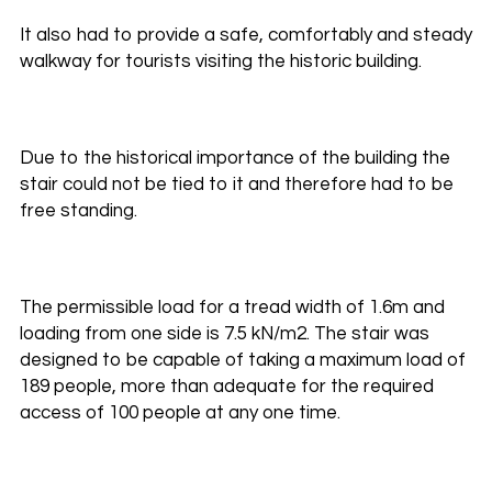
It also had to provide a safe, comfortably and steady
walkway for tourists visiting the historic building.
Due to the historical importance of the building the
stair could not be tied to it and therefore had to be
free standing.
The permissible load for a tread width of 1.6m and
loading from one side is 7.5 kN/m2. The stair was
designed to be capable of taking a maximum load of
189 people, more than adequate for the required
access of 100 people at any one time.