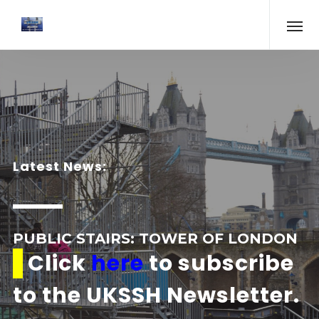
Latest News:
PUBLIC STAIRS: TOWER OF LONDON
Click
here
to subscribe
to the UKSSH Newsletter.