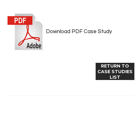
Download PDF Case Study
RETURN TO
CASE STUDIES
LIST