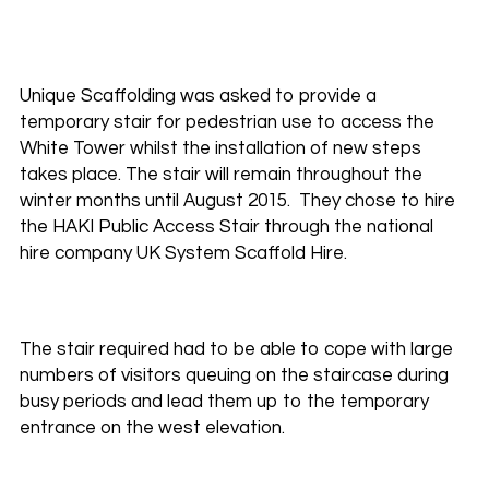
Unique Scaffolding was asked to provide a
temporary stair for pedestrian use to access the
White Tower whilst the installation of new steps
takes place. The stair will remain throughout the
winter months until August 2015. They chose to hire
the HAKI Public Access Stair through the national
hire company UK System Scaffold Hire.
The stair required had to be able to cope with large
numbers of visitors queuing on the staircase during
busy periods and lead them up to the temporary
entrance on the west elevation.