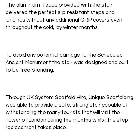
The aluminium treads provided with the stair
delivered the perfect slip resistant steps and
landings without any additional GRP covers even
throughout the cold, icy winter months.
To avoid any potential damage to the Scheduled
Ancient Monument the stair was designed and built
to be free-standing.
Through UK System Scaffold Hire, Unique Scaffolding
was able to provide a safe, strong stair capable of
withstanding the many tourists that will visit the
Tower of London during the months whilst the step
replacement takes place.