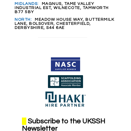
MIDLANDS:
MAGNUS, TAME VALLEY
INDUSTRIAL EST, WILNECOTE, TAMWORTH
B77 5BY
NORTH:
MEADOW HOUSE WAY, BUTTERMILK
LANE, BOLSOVER, CHESTERFIELD,
DERBYSHIRE, S44 6AE
Subscribe to the UKSSH
Newsletter