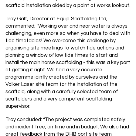
scaffold installation aided by a point of works lookout.
Troy Galt, Director at Equip Scaffolding Ltd,
commented: “Working over and near water is always
challenging, even more so when you have to deal with
tide timetables! We overcame this challenge by
organising site meetings to watch tide actions and
planning a window of low tide times to start and
install the main horse scaffolding - this was a key part
of getting it right. We had a very accurate
programme jointly created by ourselves and the
Volker Laser site team for the installation of the
scaffold, along with a carefully selected team of
scaffolders and a very competent scaffolding
supervisor.
Troy concluded: “The project was completed safely
and incident free, on time and in budget. We also had
great feedback from the DHB port site team