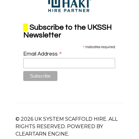
Subscribe to the UKSSH
Newsletter
*
indicates required
*
Email Address
© 2026 UK SYSTEM SCAFFOLD HIRE. ALL
RIGHTS RESERVED. POWERED BY
CLEARTARN
ENGINE.