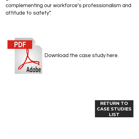
complementing our workforce’s professionalism and
attitude to safety”.
Download the case study here.
RETURN TO
CASE STUDIES
LIST