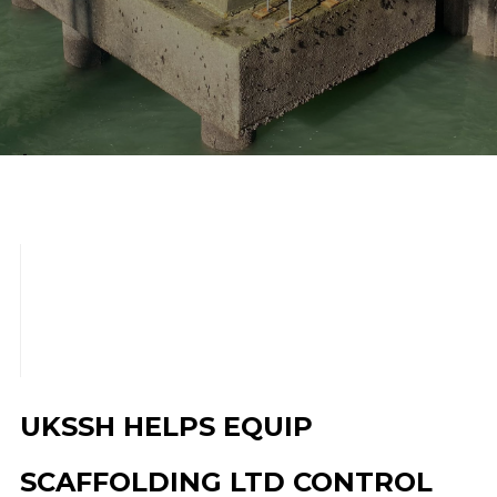
scroll down
UKSSH HELPS EQUIP
SCAFFOLDING LTD CONTROL