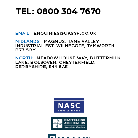
TEL: 0800 304 7670
EMAIL:
ENQUIRIES@UKSSH.CO.UK
MIDLANDS:
MAGNUS, TAME VALLEY
INDUSTRIAL EST, WILNECOTE, TAMWORTH
B77 5BY
NORTH:
MEADOW HOUSE WAY, BUTTERMILK
LANE, BOLSOVER, CHESTERFIELD,
DERBYSHIRE, S44 6AE