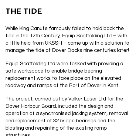
THE TIDE
While King Canute famously failed to hold back the
tide in the 12th Century, Equip Scaffolding Ltd – with
a little help from UKSSH – came up with a solution to
manage the tide at Dover Docks nine centuries later!
Equip Scaffolding Ltd were tasked with providing a
safe workspace to enable bridge bearing
replacement works to take place on the elevated
roadway and ramps at the Port of Dover in Kent.
The project, carried out by Volker Laser Ltd for the
Dover Harbour Board, included the design and
operation of a synchronised jacking system, removal
and replacement of 32 bridge bearings and the
blasting and repainting of the existing ramp
structures.