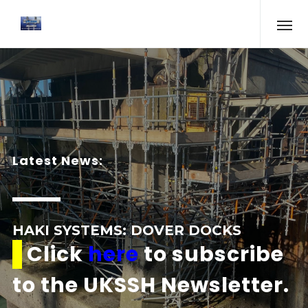
Latest News:
HAKI SYSTEMS: DOVER DOCKS
Click
here
to subscribe
to the UKSSH Newsletter.