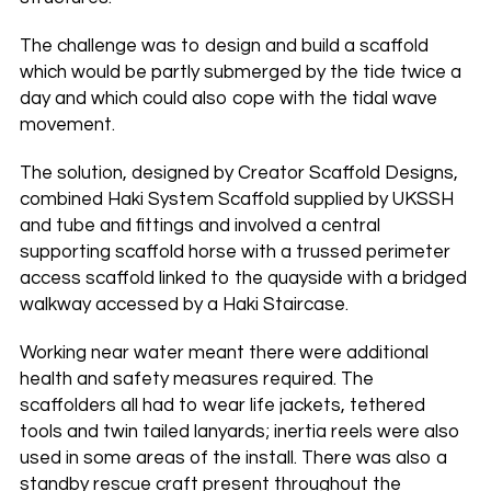
The challenge was to design and build a scaffold
which would be partly submerged by the tide twice a
day and which could also cope with the tidal wave
movement.
The solution, designed by Creator Scaffold Designs,
combined Haki System Scaffold supplied by UKSSH
and tube and fittings and involved a central
supporting scaffold horse with a trussed perimeter
access scaffold linked to the quayside with a bridged
walkway accessed by a Haki Staircase.
Working near water meant there were additional
health and safety measures required. The
scaffolders all had to wear life jackets, tethered
tools and twin tailed lanyards; inertia reels were also
used in some areas of the install. There was also a
standby rescue craft present throughout the