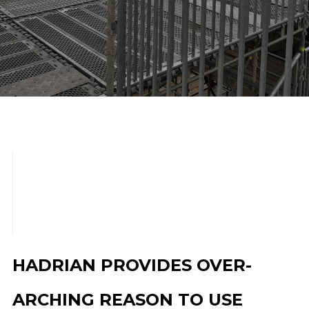
scroll down
HADRIAN PROVIDES OVER-
ARCHING REASON TO USE