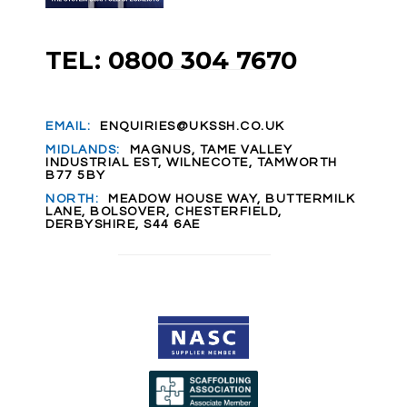
TEL: 0800 304 7670
EMAIL:
ENQUIRIES@UKSSH.CO.UK
MIDLANDS:
MAGNUS, TAME VALLEY
INDUSTRIAL EST, WILNECOTE, TAMWORTH
B77 5BY
NORTH:
MEADOW HOUSE WAY, BUTTERMILK
LANE, BOLSOVER, CHESTERFIELD,
DERBYSHIRE, S44 6AE