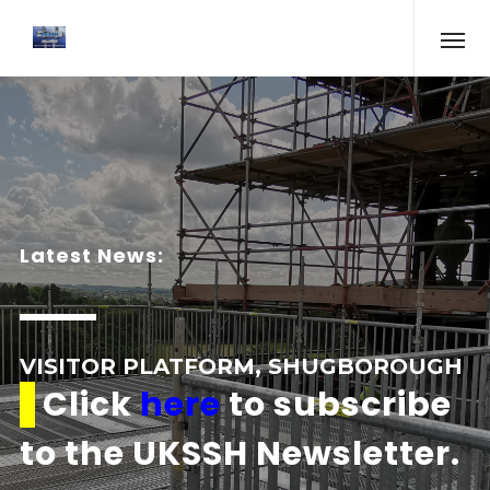
Latest News:
VISITOR PLATFORM, SHUGBOROUGH
Click
here
to subscribe
to the UKSSH Newsletter.