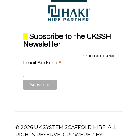
Subscribe to the UKSSH
Newsletter
*
indicates required
*
Email Address
© 2026 UK SYSTEM SCAFFOLD HIRE. ALL
RIGHTS RESERVED. POWERED BY