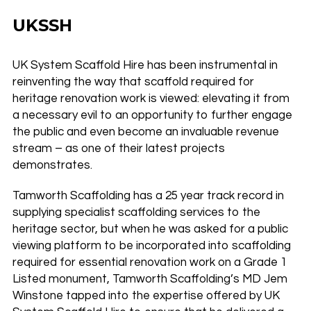
UKSSH
UK System Scaffold Hire has been instrumental in
reinventing the way that scaffold required for
heritage renovation work is viewed: elevating it from
a necessary evil to an opportunity to further engage
the public and even become an invaluable revenue
stream – as one of their latest projects
demonstrates.
Tamworth Scaffolding has a 25 year track record in
supplying specialist scaffolding services to the
heritage sector, but when he was asked for a public
viewing platform to be incorporated into scaffolding
required for essential renovation work on a Grade 1
Listed monument, Tamworth Scaffolding’s MD Jem
Winstone tapped into the expertise offered by UK