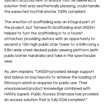
System Scaffold Hire to ensure that he delivered a
solution that was aesthetically pleasing, could handle
the expected footfall and be 100% compliant.
The erection of scaffolding was an integral part of
the project, but Tamworth Scaffolding and UKSSH
helped to turn the scaffolding in to a tourist
attraction, providing visitors with an opportunity to
ascend a 10m high public stair tower to a 6.6m long x
5.8m wide steel-decked public viewing platform (with
public barrier handrails) and take in the spectacular
view.
As Jem explains: “UKSSH provided design support
and advice on bay layouts to achieve the loading of
5Kn/sq.m which is required for public use: Their
unsurpassed product knowledge combined with
HAKI's superb Public Access Staircase has provided
an access solution that is fully SG4 compliant.”