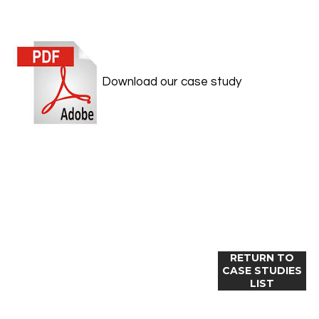
Download our case study
RETURN TO
CASE STUDIES
LIST