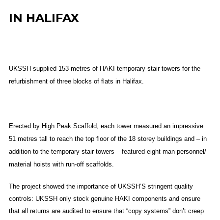
IN HALIFAX
UKSSH supplied 153 metres of HAKI temporary stair towers for the
refurbishment of three blocks of flats in Halifax.
Erected by High Peak Scaffold, each tower measured an impressive
51 metres tall to reach the top floor of the 18 storey buildings and – in
addition to the temporary stair towers – featured eight-man personnel/
material hoists with run-off scaffolds.
The project showed the importance of UKSSH’S stringent quality
controls: UKSSH only stock genuine HAKI components and ensure
that all returns are audited to ensure that “copy systems” don’t creep