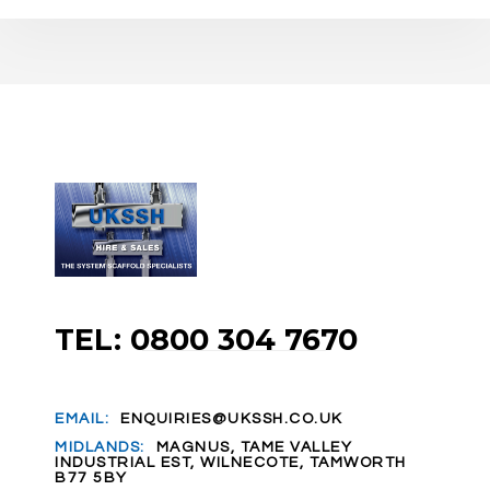
TEL: 0800 304 7670
EMAIL:
ENQUIRIES@UKSSH.CO.UK
MIDLANDS:
MAGNUS, TAME VALLEY
INDUSTRIAL EST, WILNECOTE, TAMWORTH
B77 5BY