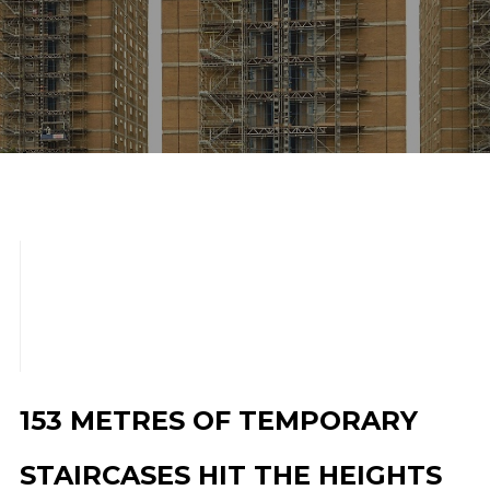
scroll down
153 METRES OF TEMPORARY
STAIRCASES HIT THE HEIGHTS