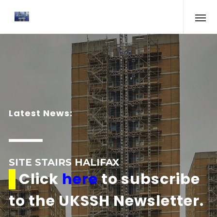
Latest News:
SITE STAIRS HALIFAX
Click
here
to subscribe
to the UKSSH Newsletter.