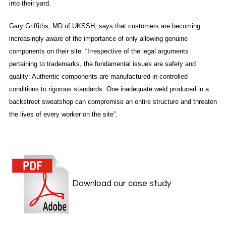
into their yard.
Gary Griffiths, MD of UKSSH, says that customers are becoming
increasingly aware of the importance of only allowing genuine
components on their site: “Irrespective of the legal arguments
pertaining to trademarks, the fundamental issues are safety and
quality: Authentic components are manufactured in controlled
conditions to rigorous standards. One inadequate weld produced in a
backstreet sweatshop can compromise an entire structure and threaten
the lives of every worker on the site”.
Download our case study