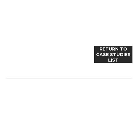
RETURN TO
CASE STUDIES
LIST