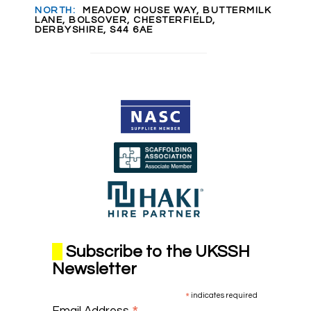
NORTH:
MEADOW HOUSE WAY, BUTTERMILK
LANE, BOLSOVER, CHESTERFIELD,
DERBYSHIRE, S44 6AE
Subscribe to the UKSSH
Newsletter
*
indicates required